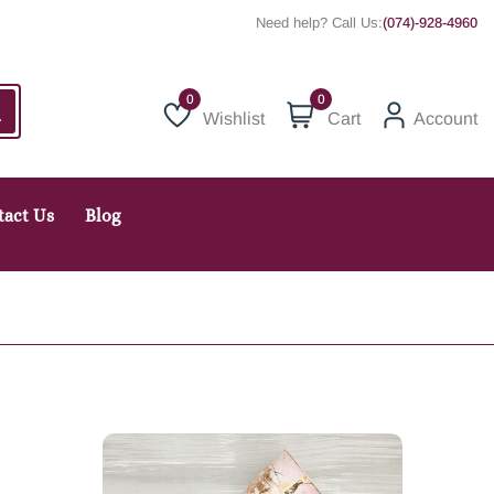
Need help? Call Us:
(074)-928-4960
0
Wishlist
Cart
Account
Wishlist
tact Us
Blog