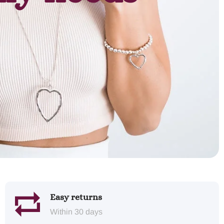
Easy returns
Within 30 days