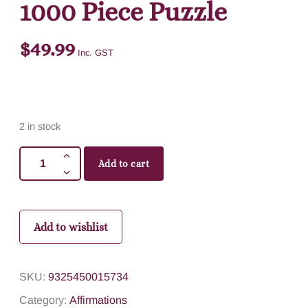
1000 Piece Puzzle
$
49.99
Inc. GST
2 in stock
Add to cart
Add to wishlist
SKU:
9325450015734
Category:
Affirmations