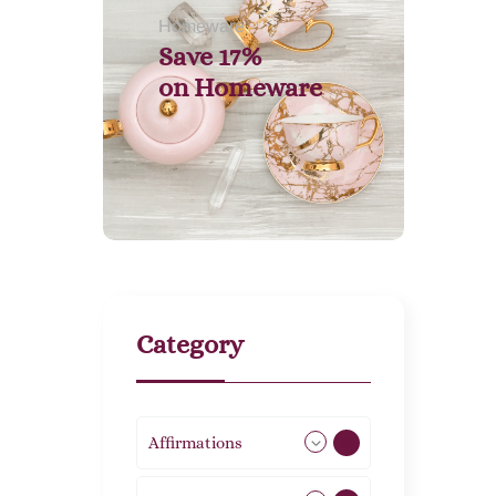
Homeware
Save 17%
on
Homeware
Category
Affirmations
49