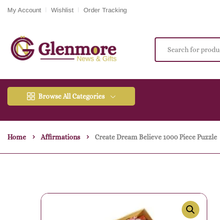
My Account
Wishlist
Order Tracking
Browse All Categories
Home
Affirmations
Create Dream Believe 1000 Piece Puzzle