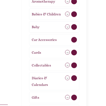
Aromotherapy
85
Babies & Children
108
Baby
9
Car Accessories
1
Cards
31
Collectables
12
Diaries &
2
Calendars
Gifts
105