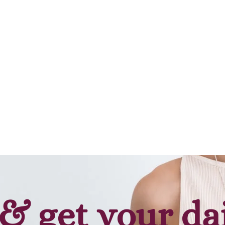
& get your da