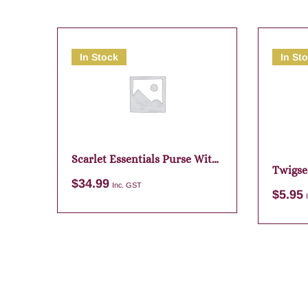
In Stock
In St
Scarlet Essentials Purse With
Twigse
Pouch
$
34.99
Wisdo
Inc. GST
$
5.95
Add to cart