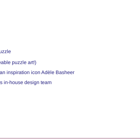
uzzle
able puzzle art!)
ian inspiration icon Adèle Basheer
c’s in-house design team