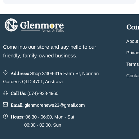
Co
About
Come into our store and say hello to our
Privac
friendly, family-owned business.
Terms
Address:
Shop 2/309-315 Farm St, Norman
Conta
Gardens QLD 4701, Australia
Call Us:
(074)-928-4960
Email:
glenmorenews23@gmail.com
Hours:
06:30 - 06:00, Mon - Sat
06:30 - 02:00, Sun