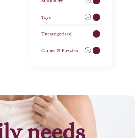
Stationery
51
Toys
11
Uncategorised
1
Games & Puzzles
1
ily needs