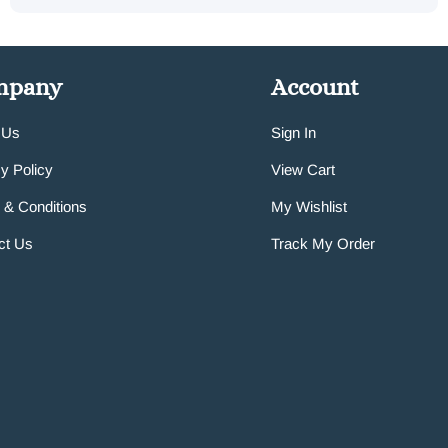
mpany
Account
 Us
Sign In
y Policy
View Cart
 & Conditions
My Wishlist
ct Us
Track My Order