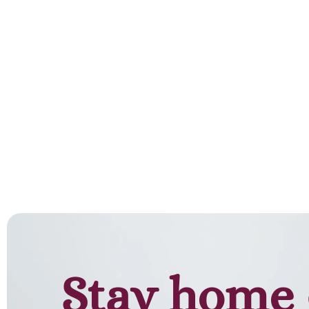
Stay home 