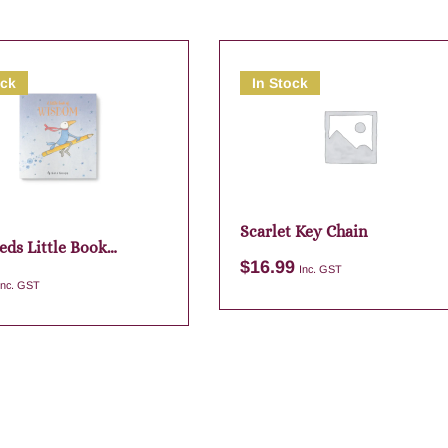
ock
In Stock
Scarlet Key Chain
eds Little Book
$
16.99
m
Inc. GST
Inc. GST
Add to cart
Add to cart