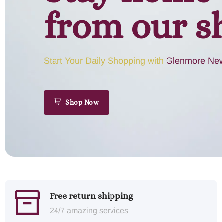
from our s
Start Your Daily Shopping with
Glenmore New
Shop Now
Free return shipping
24/7 amazing services