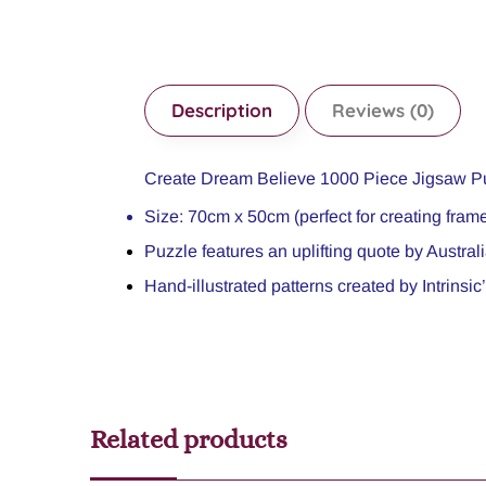
Description
Reviews (0)
Create Dream Believe 1000 Piece Jigsaw P
Size: 70cm x 50cm (perfect for creating frame
Puzzle features an uplifting quote by Austral
Hand-illustrated patterns created by Intrinsi
Related products