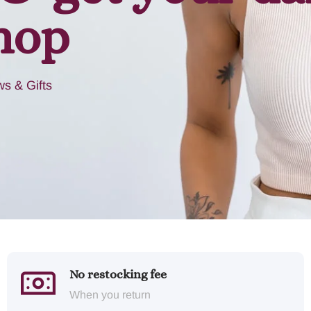
hop
s & Gifts
No restocking fee
When you return