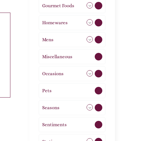
Gourmet Foods
8
Homewares
492
Mens
77
Miscellaneous
4
Occasions
72
Pets
2
Seasons
113
Sentiments
5