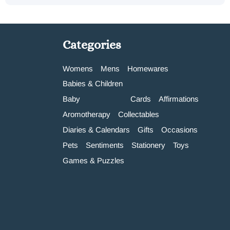
Categories
Womens
Mens
Homewares
Babies & Children
Baby
Cards
Affirmations
Aromotherapy
Collectables
Diaries & Calendars
Gifts
Occasions
Pets
Sentiments
Stationery
Toys
Games & Puzzles