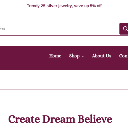
100% Secure delivery without contacting the courier
Supper Value Deals - Save more with coupons
Trendy 25 silver jewelry, save up 5% off
Home
Shop
About Us
Con
Create Dream Believe