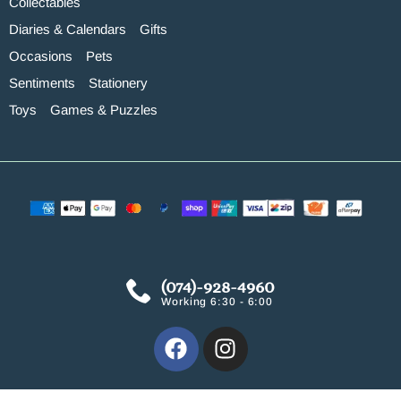
Collectables
Diaries & Calendars
Gifts
Occasions
Pets
Sentiments
Stationery
Toys
Games & Puzzles
(074)-928-4960
Working 6:30 - 6:00