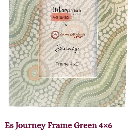
Es Journey Frame Green 4×6