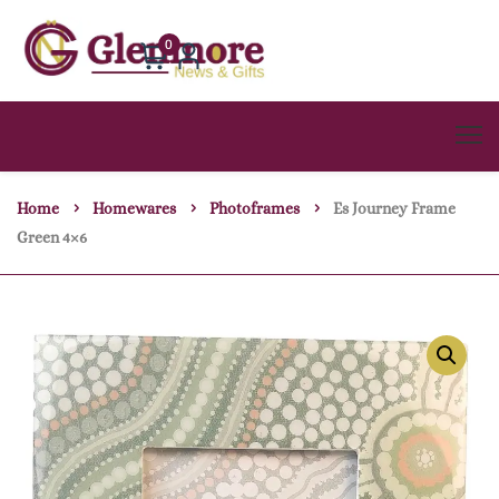
0
Home
Homewares
Photoframes
Es Journey Frame
Green 4×6