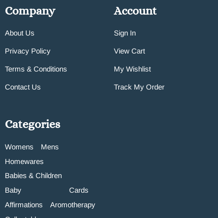
Company
Account
About Us
Sign In
Privacy Policy
View Cart
Terms & Conditions
My Wishlist
Contact Us
Track My Order
Categories
Womens
Mens
Homewares
Babies & Children
Baby
Cards
Affirmations
Aromotherapy