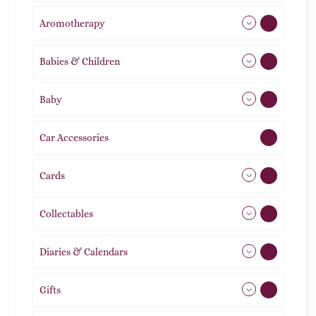
Aromotherapy
85
Babies & Children
108
Baby
9
Car Accessories
1
Cards
31
Collectables
12
Diaries & Calendars
2
Gifts
105