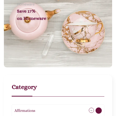
Homeware
Save 17%
on
Homeware
Category
Affirmations
49