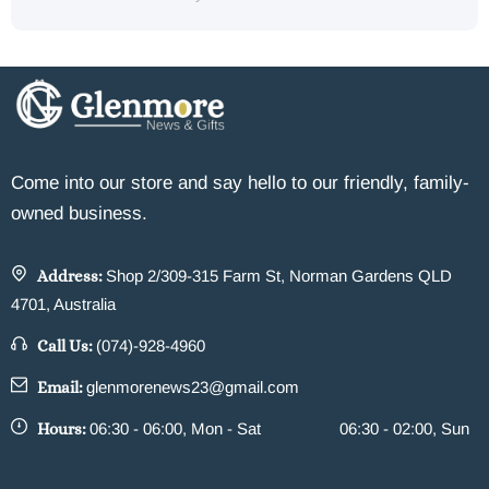
Come into our store and say hello to our friendly, family-
owned business.
Address:
Shop 2/309-315 Farm St, Norman Gardens QLD
4701, Australia
Call Us:
(074)-928-4960
Email:
glenmorenews23@gmail.com
Hours:
06:30 - 06:00, Mon - Sat
06:30 - 02:00, Sun