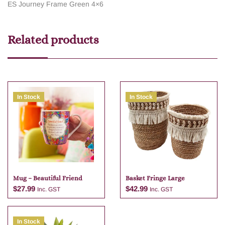
ES Journey Frame Green 4×6
Related products
In Stock
In Stock
Mug – Beautiful Friend
Basket Fringe Large
$
27.99
$
42.99
Inc. GST
Inc. GST
In Stock