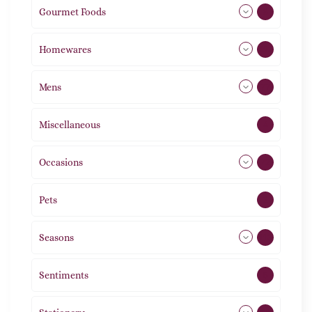
Gourmet Foods
8
Homewares
492
Mens
77
Miscellaneous
4
Occasions
72
Pets
2
Seasons
113
Sentiments
5