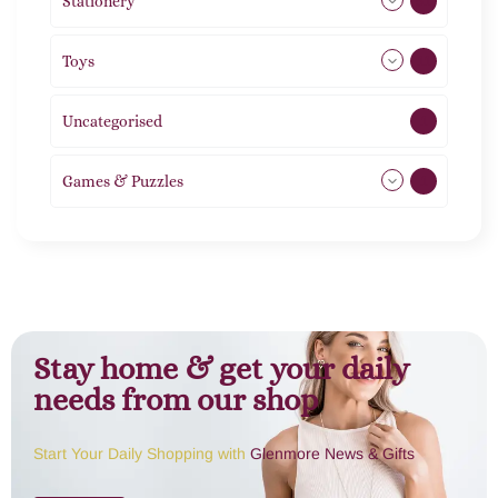
Stationery
51
Toys
11
Uncategorised
1
Games & Puzzles
1
Stay home & get your daily
needs from our shop
Start Your Daily Shopping with
Glenmore News & Gifts