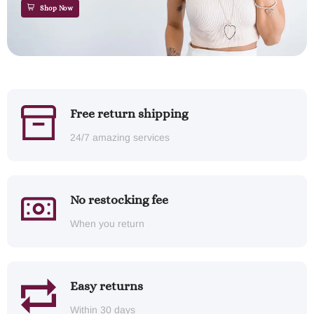
Shop Now
Free return shipping
24/7 amazing services
No restocking fee
When you return
Easy returns
Within 30 days