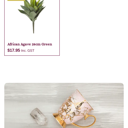
Add to cart
Add to cart
African Agave 28cm Green
$
17.95
Inc. GST
Add to cart