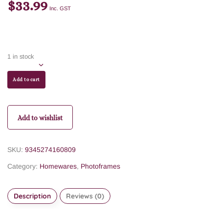
$
33.99
Inc. GST
1 in stock
Add to cart
Add to wishlist
SKU:
9345274160809
Category:
Homewares
,
Photoframes
Description
Reviews (0)