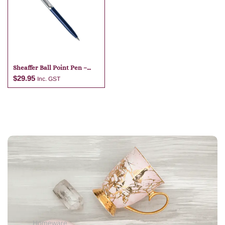
Add to cart
Add to cart
Sheaffer Ball Point Pen –
Dark Blue
$
29.95
Inc. GST
Add to cart
Homeware