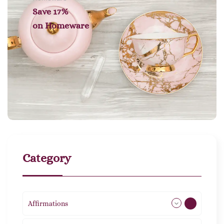
Save 17%
on
Homeware
Category
Affirmations
49