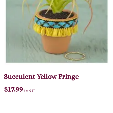
Succulent Yellow Fringe
$
17.99
Inc. GST