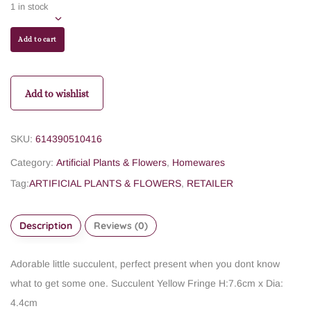
1 in stock
Add to cart
Add to wishlist
SKU:
614390510416
Category:
Artificial Plants & Flowers
,
Homewares
Tag:
ARTIFICIAL PLANTS & FLOWERS
,
RETAILER
Description
Reviews (0)
Adorable little succulent, perfect present when you dont know
what to get some one.
Succulent Yellow Fringe
H:7.6cm x Dia:
4.4cm