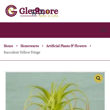
0
Home
Homewares
Artificial Plants & Flowers
Succulent Yellow Fringe