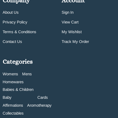
Company
Account
About Us
Sign In
Privacy Policy
View Cart
Terms & Conditions
My Wishlist
Contact Us
Track My Order
Categories
Womens
Mens
Homewares
Babies & Children
Baby
Cards
Affirmations
Aromotherapy
Collectables