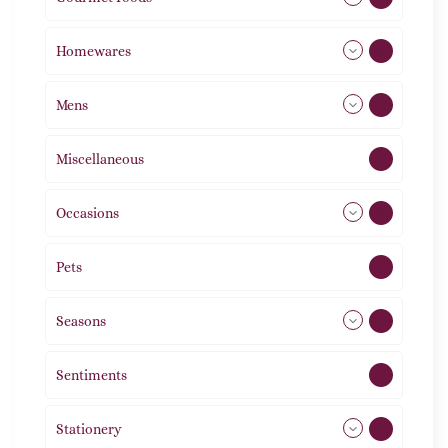
Homewares
492
Mens
77
Miscellaneous
4
Occasions
72
Pets
2
Seasons
113
Sentiments
5
Stationery
51