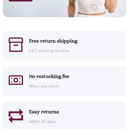
Free return shipping
24/7 amazing services
No restocking fee
When you return
Easy returns
Within 30 days