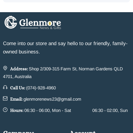
Come into our store and say hello to our friendly, family-
owned business.
Address:
Shop 2/309-315 Farm St, Norman Gardens QLD
4701, Australia
Call Us:
(074)-928-4960
Email:
glenmorenews23@gmail.com
Hours:
06:30 - 06:00, Mon - Sat
06:30 - 02:00, Sun