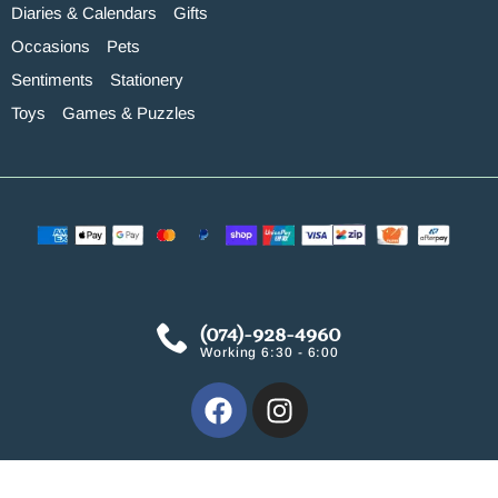
Diaries & Calendars
Gifts
Occasions
Pets
Sentiments
Stationery
Toys
Games & Puzzles
(074)-928-4960
Working 6:30 - 6:00