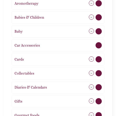
Aromotherapy
85
Babies & Children
108
Baby
9
Car Accessories
1
Cards
31
Collectables
12
Diaries & Calendars
2
Gifts
105
Gourmet Foods
8