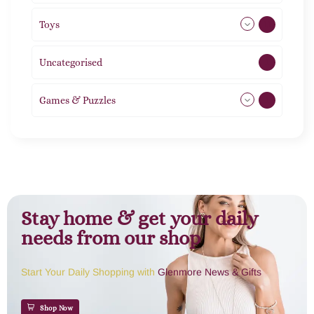
Toys
11
Uncategorised
1
Games & Puzzles
1
Stay home & get your daily
needs from our shop
Start Your Daily Shopping with
Glenmore News & Gifts
Shop Now