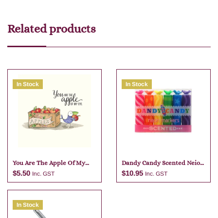
Related products
In Stock
In Stock
You Are The Apple Of My
Dandy Candy Scented Neio
Eye
Markers
$
5.50
$
10.95
Inc. GST
Inc. GST
In Stock