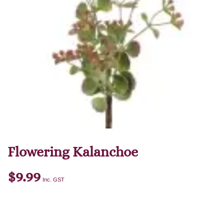
Flowering Kalanchoe
$
9.99
Inc. GST