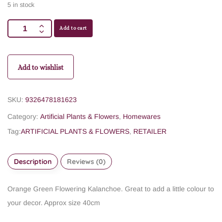
5 in stock
Add to cart
Add to wishlist
SKU:
9326478181623
Category:
Artificial Plants & Flowers
,
Homewares
Tag:
ARTIFICIAL PLANTS & FLOWERS
,
RETAILER
Description
Reviews (0)
Orange Green Flowering Kalanchoe. Great to add a little colour to
your decor. Approx size 40cm