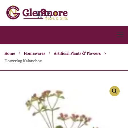
0
Home
Homewares
Artificial Plants & Flowers
Flowering Kalanchoe