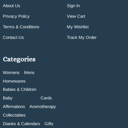
About Us
Sign In
Privacy Policy
View Cart
Terms & Conditions
My Wishlist
Contact Us
Track My Order
Categories
Womens
Mens
Homewares
Babies & Children
Baby
Cards
Affirmations
Aromotherapy
Collectables
Diaries & Calendars
Gifts