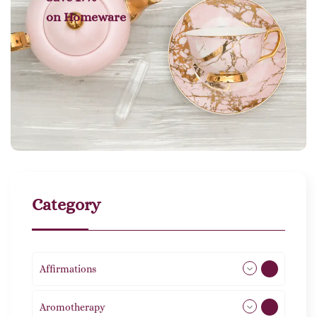
on
Homeware
Category
Affirmations
49
Aromotherapy
85