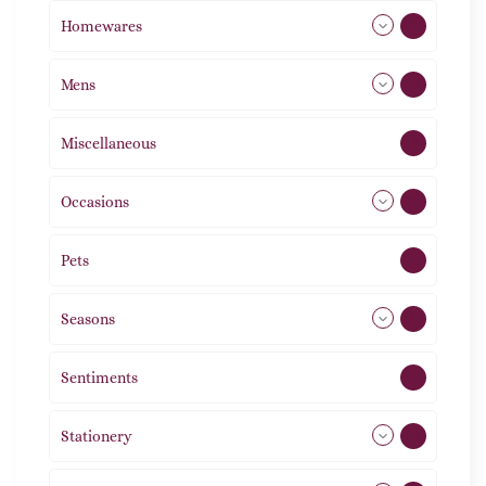
Homewares
492
Mens
77
Miscellaneous
4
Occasions
72
Pets
2
Seasons
113
Sentiments
5
Stationery
51