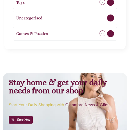
Toys
11
Uncategorised
1
Games & Puzzles
1
Stay home & get your daily
needs from our shop
Start Your Daily Shopping with
Glenmore News & Gifts
Shop Now