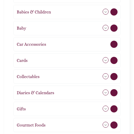
Babies & Children
108
Baby
9
Car Accessories
1
Cards
31
Collectables
12
Diaries & Calendars
2
Gifts
105
Gourmet Foods
8