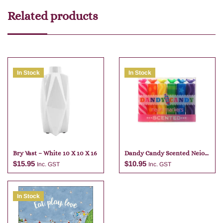
Related products
In Stock
In Stock
Bry Vast – White 10 X 10 X 16
Dandy Candy Scented Neio
Markers
$
15.95
$
10.95
Inc. GST
Inc. GST
In Stock
Add to cart
Add to cart