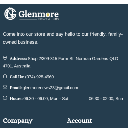
Come into our store and say hello to our friendly, family-
owned business.
Address:
Shop 2/309-315 Farm St, Norman Gardens QLD
4701, Australia
Call Us:
(074)-928-4960
Email:
glenmorenews23@gmail.com
Hours:
06:30 - 06:00, Mon - Sat
06:30 - 02:00, Sun
Company
Account