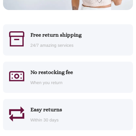
Free return shipping
24/7 amazing services
No restocking fee
When you return
Easy returns
Within 30 days