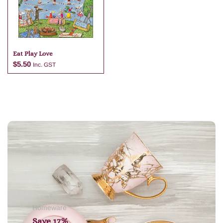
Eat Play Love
$
5.50
Inc. GST
Add to cart
Homeware
Save 17%