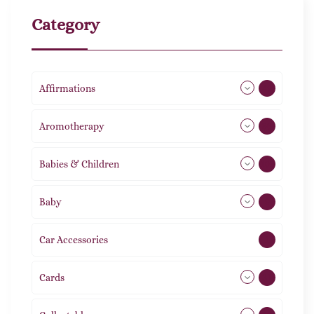
Category
Affirmations
49
Aromotherapy
86
Babies & Children
108
Baby
9
Car Accessories
1
Cards
31