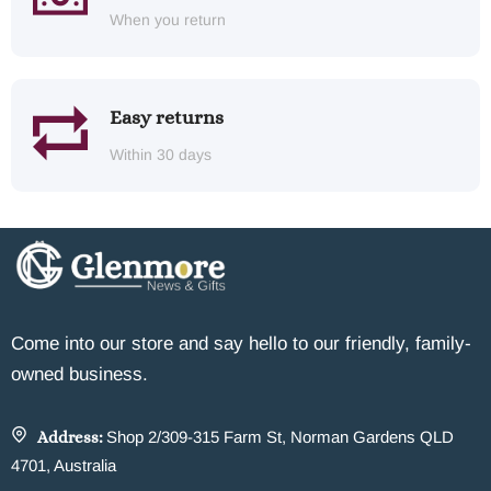
When you return
Easy returns
Within 30 days
Come into our store and say hello to our friendly, family-
owned business.
Address:
Shop 2/309-315 Farm St, Norman Gardens QLD
4701, Australia