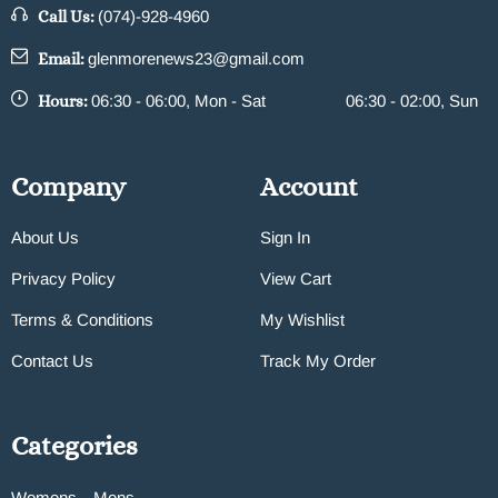
Call Us:
(074)-928-4960
Email:
glenmorenews23@gmail.com
Hours:
06:30 - 06:00, Mon - Sat
06:30 - 02:00, Sun
Company
Account
About Us
Sign In
Privacy Policy
View Cart
Terms & Conditions
My Wishlist
Contact Us
Track My Order
Categories
Womens
Mens