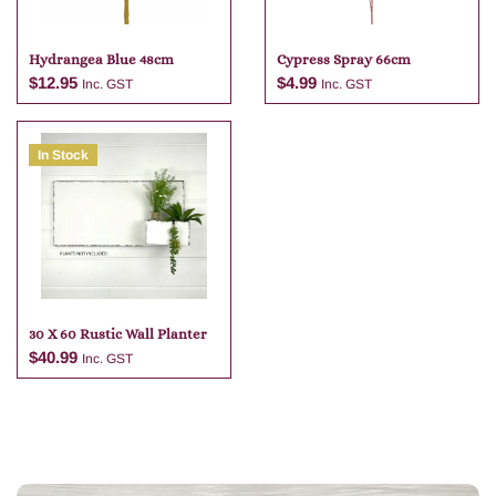
Hydrangea Blue 48cm
Cypress Spray 66cm
$
12.95
$
4.99
Inc. GST
Inc. GST
In Stock
Add to cart
Add to cart
30 X 60 Rustic Wall Planter
$
40.99
Inc. GST
Add to cart