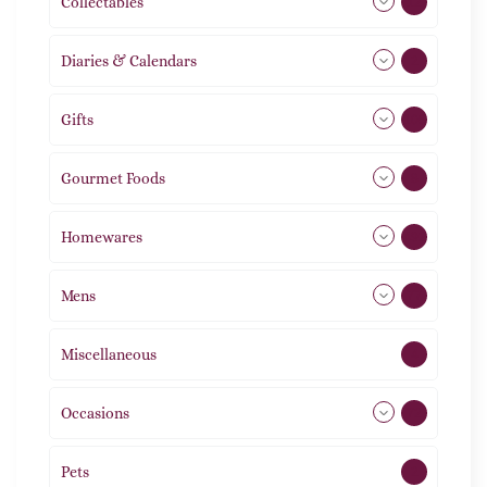
Collectables
12
Diaries & Calendars
2
Gifts
105
Gourmet Foods
8
Homewares
492
Mens
77
Miscellaneous
4
Occasions
72
Pets
2