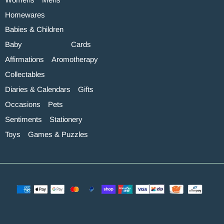
Homewares
Babies & Children
Baby
Cards
Affirmations
Aromotherapy
Collectables
Diaries & Calendars
Gifts
Occasions
Pets
Sentiments
Stationery
Toys
Games & Puzzles