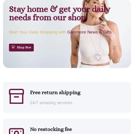
Stay home & get your daily
needs from our shop
Start Your Daily Shopping with
Glenmore News & Gifts
Shop Now
Free return shipping
24/7 amazing services
No restocking fee