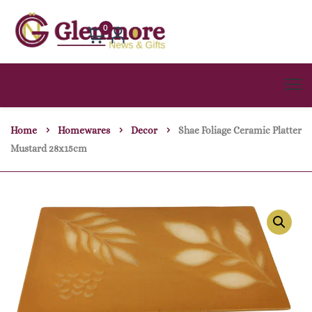
0
Home
Homewares
Decor
Shae Foliage Ceramic Platter
Mustard 28x15cm