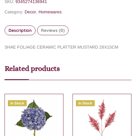
SKU:
9345274136941
Category:
Decor
,
Homewares
Description
Reviews (0)
SHAE FOLIAGE CERAMIC PLATTER MUSTARD 28X15CM
Related products
In Stock
In Stock