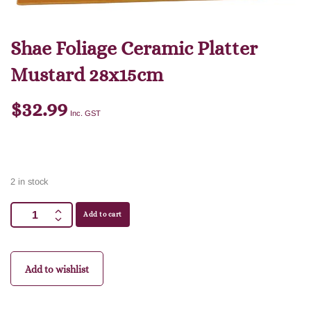
Shae Foliage Ceramic Platter
Mustard 28x15cm
$
32.99
Inc. GST
2 in stock
Add to cart
Add to wishlist