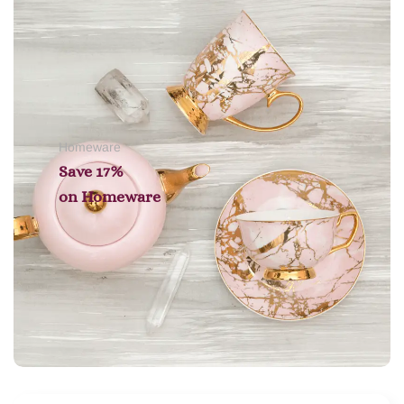
Homeware
Save 17%
on
Homeware