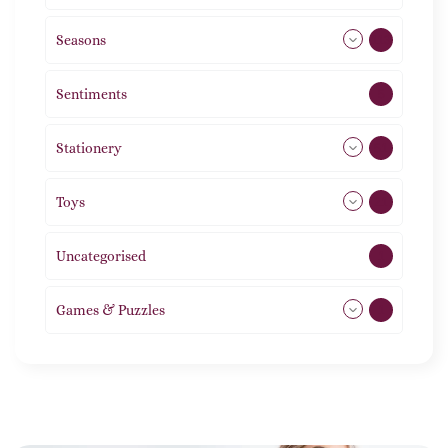
Seasons
113
Sentiments
5
Stationery
51
Toys
21
Uncategorised
1
Games & Puzzles
1