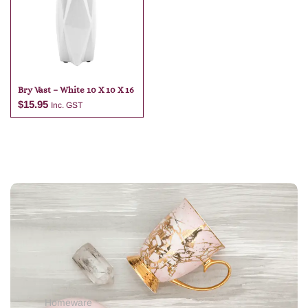
Add to cart
Bry Vast – White 10 X 10 X 16
$
15.95
Inc. GST
Add to cart
Homeware