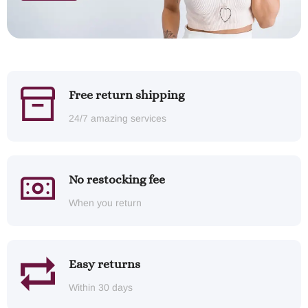
Free return shipping
24/7 amazing services
No restocking fee
When you return
Easy returns
Within 30 days