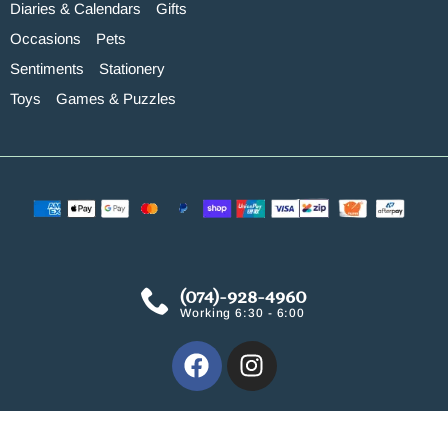
Diaries & Calendars
Gifts
Occasions
Pets
Sentiments
Stationery
Toys
Games & Puzzles
(074)-928-4960
Working 6:30 - 6:00