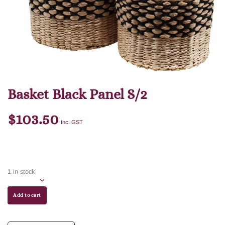
Basket Black Panel S/2
$
103.50
Inc. GST
1 in stock
Add to cart