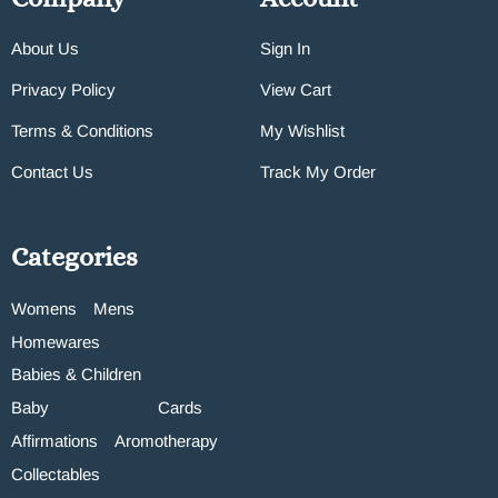
About Us
Sign In
Privacy Policy
View Cart
Terms & Conditions
My Wishlist
Contact Us
Track My Order
Categories
Womens
Mens
Homewares
Babies & Children
Baby
Cards
Affirmations
Aromotherapy
Collectables