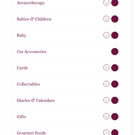
Aromotherapy
86
Babies & Children
108
Baby
9
Car Accessories
1
Cards
31
Collectables
12
Diaries & Calendars
2
Gifts
105
Gourmet Foods
8