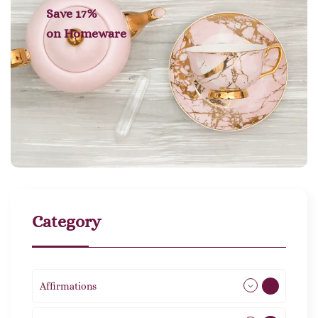
Save 17%
on
Homeware
Category
Affirmations
49