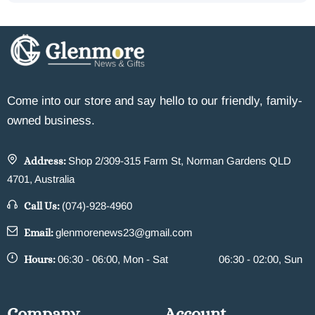
Come into our store and say hello to our friendly, family-
owned business.
Address:
Shop 2/309-315 Farm St, Norman Gardens QLD
4701, Australia
Call Us:
(074)-928-4960
Email:
glenmorenews23@gmail.com
Hours:
06:30 - 06:00, Mon - Sat
06:30 - 02:00, Sun
Company
Account