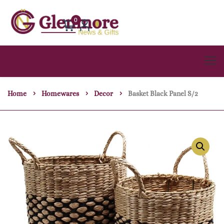
0
Home
Homewares
Decor
Basket Black Panel S/2