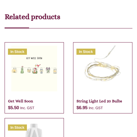
Related products
In Stock
In Stock
Get Well Soon
String Light Led 20 Bulbs
$
5.50
$
6.95
Inc. GST
Inc. GST
In Stock
Add to cart