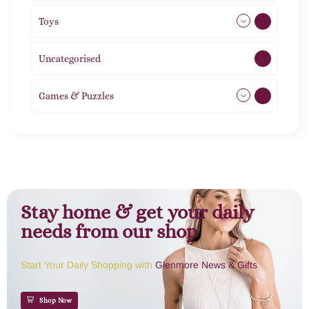
Toys
21
Uncategorised
1
Games & Puzzles
1
Stay home & get your daily
needs from our shop
Start Your Daily Shopping with
Glenmore News & Gifts
Shop Now