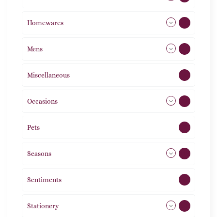
Homewares
492
Mens
77
Miscellaneous
4
Occasions
72
Pets
2
Seasons
113
Sentiments
5
Stationery
51