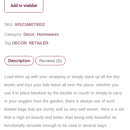
Add to wishlist
SKU:
9352166079552
Category:
Decor
,
Homewares
Tag:
DECOR
,
RETAILER
Description
Reviews (0)
Load them up with your shopping or simply stack up all the tiny
books and toys your kids leave all over the place- whether you
use it to place blankest by the beside or couch or simply to carry
in your veggies from the garden, there is always use of such
basket bags that are sturdy and so very well woven. Here is a set
that is high on beauty and better than being only beautiful, its
functionally versatile enough to be used in several ways.