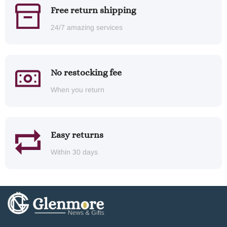
Free return shipping
24/7 amazing services
No restocking fee
When you return
Easy returns
Within 30 days