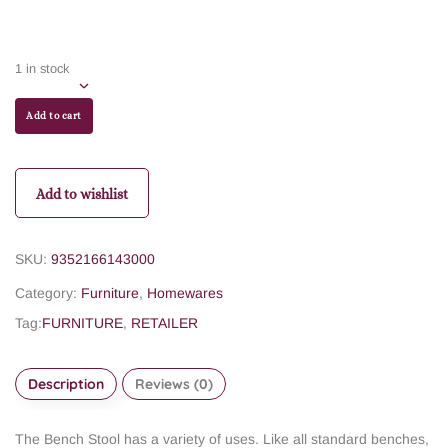
1 in stock
Add to cart
Add to wishlist
SKU:
9352166143000
Category:
Furniture
,
Homewares
Tag:
FURNITURE
,
RETAILER
Description
Reviews (0)
The Bench Stool has a variety of uses. Like all standard benches,