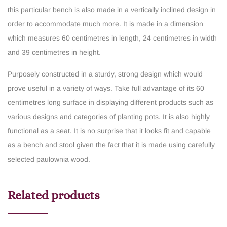
this particular bench is also made in a vertically inclined design in
order to accommodate much more. It is made in a dimension
which measures 60 centimetres in length, 24 centimetres in width
and 39 centimetres in height.
Purposely constructed in a sturdy, strong design which would
prove useful in a variety of ways. Take full advantage of its 60
centimetres long surface in displaying different products such as
various designs and categories of planting pots. It is also highly
functional as a seat. It is no surprise that it looks fit and capable
as a bench and stool given the fact that it is made using carefully
selected paulownia wood.
Related products