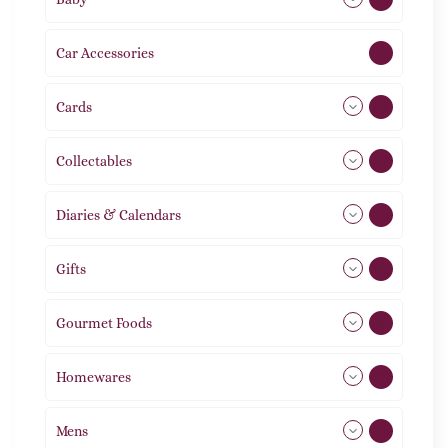
Car Accessories
1
Cards
31
Collectables
12
Diaries & Calendars
2
Gifts
105
Gourmet Foods
8
Homewares
492
Mens
77