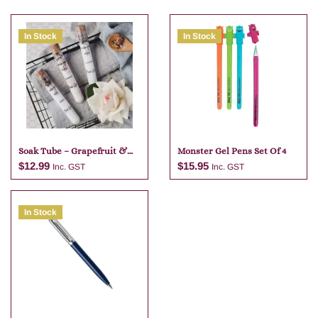
In Stock
In Stock
Soak Tube – Grapefruit &
Monster Gel Pens Set Of 4
Lime
$
12.99
$
15.95
Inc. GST
Inc. GST
In Stock
Add to cart
Add to cart