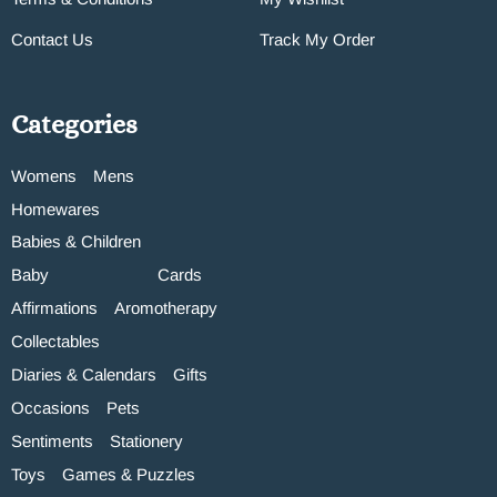
Contact Us
Track My Order
Categories
Womens
Mens
Homewares
Babies & Children
Baby
Cards
Affirmations
Aromotherapy
Collectables
Diaries & Calendars
Gifts
Occasions
Pets
Sentiments
Stationery
Toys
Games & Puzzles