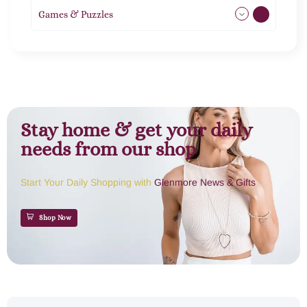
Games & Puzzles
1
Stay home & get your daily
needs from our shop
Start Your Daily Shopping with
Glenmore News & Gifts
Shop Now