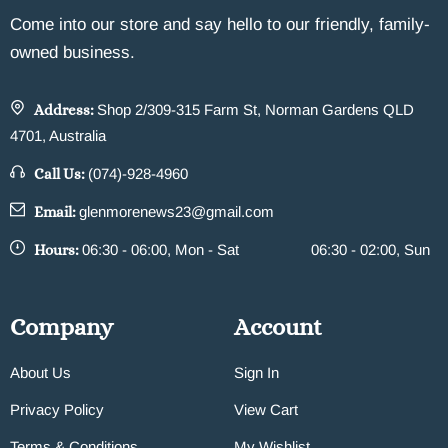
Come into our store and say hello to our friendly, family-
owned business.
Address:
Shop 2/309-315 Farm St, Norman Gardens QLD
4701, Australia
Call Us:
(074)-928-4960
Email:
glenmorenews23@gmail.com
Hours:
06:30 - 06:00, Mon - Sat
06:30 - 02:00, Sun
Company
Account
About Us
Sign In
Privacy Policy
View Cart
Terms & Conditions
My Wishlist