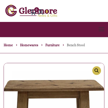
0
Home
Homewares
Furniture
Bench Stool