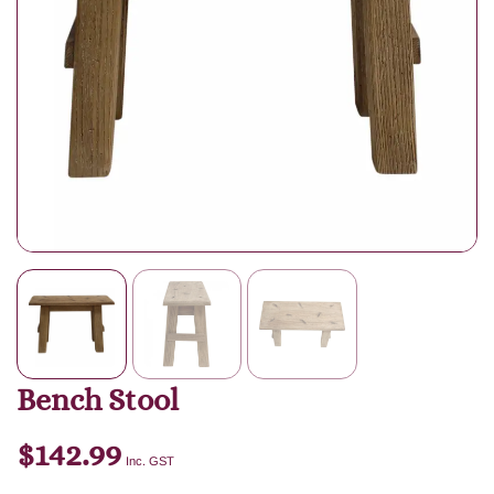
Bench Stool
$
142.99
Inc. GST