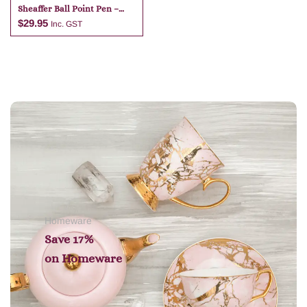
Sheaffer Ball Point Pen –
Dark Blue
$
29.95
Inc. GST
Add to cart
Homeware
Save 17%
on
Homeware