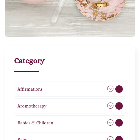
Category
Affirmations
49
Aromotherapy
86
Babies & Children
108
Baby
9