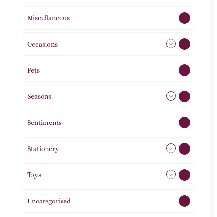
Miscellaneous
4
Occasions
72
Pets
2
Seasons
113
Sentiments
5
Stationery
51
Toys
21
Uncategorised
1