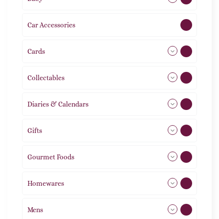
Car Accessories
1
Cards
31
Collectables
12
Diaries & Calendars
2
Gifts
105
Gourmet Foods
8
Homewares
492
Mens
77