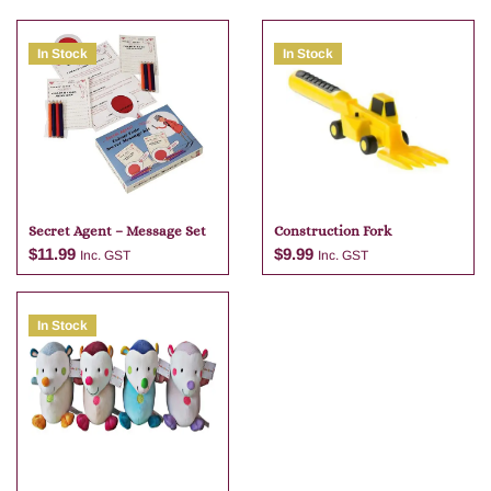
In Stock
In Stock
Secret Agent – Message Set
Construction Fork
$
11.99
$
9.99
Inc. GST
Inc. GST
In Stock
Add to cart
Add to cart