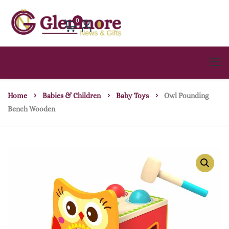
0
Home
Babies & Children
Baby Toys
Owl Pounding
Bench Wooden