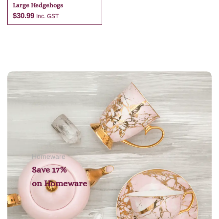
Large Hedgehogs
$
30.99
Inc. GST
Add to cart
Homeware
Save 17%
on
Homeware