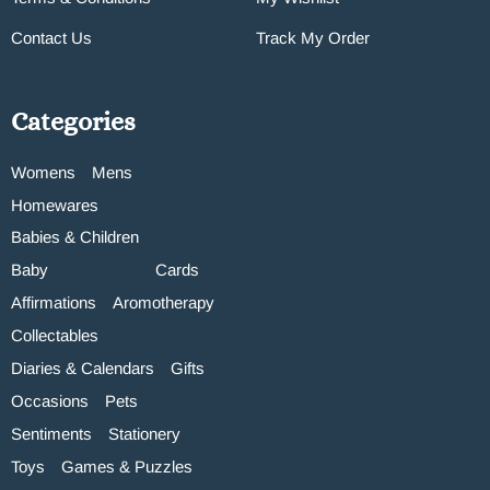
Contact Us
Track My Order
Categories
Womens
Mens
Homewares
Babies & Children
Baby
Cards
Affirmations
Aromotherapy
Collectables
Diaries & Calendars
Gifts
Occasions
Pets
Sentiments
Stationery
Toys
Games & Puzzles