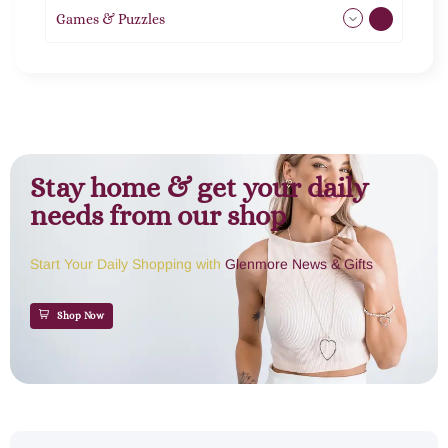
Games & Puzzles
1
Stay home & get your daily
needs from our shop
Start Your Daily Shopping with
Glenmore News & Gifts
Shop Now