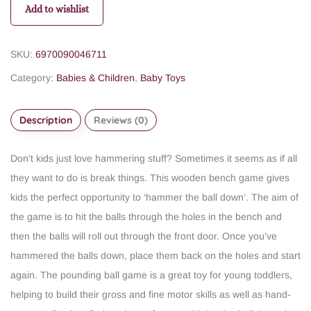
Add to wishlist
SKU:
6970090046711
Category:
Babies & Children
,
Baby Toys
Description
Reviews (0)
Don’t kids just love hammering stuff? Sometimes it seems as if all
they want to do is break things. This wooden bench game gives
kids the perfect opportunity to ‘hammer the ball down’. The aim of
the game is to hit the balls through the holes in the bench and
then the balls will roll out through the front door. Once you’ve
hammered the balls down, place them back on the holes and start
again. The pounding ball game is a great toy for young toddlers,
helping to build their gross and fine motor skills as well as hand-