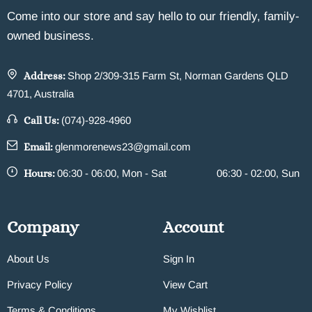
Come into our store and say hello to our friendly, family-
owned business.
Address:
Shop 2/309-315 Farm St, Norman Gardens QLD
4701, Australia
Call Us:
(074)-928-4960
Email:
glenmorenews23@gmail.com
Hours:
06:30 - 06:00, Mon - Sat
06:30 - 02:00, Sun
Company
Account
About Us
Sign In
Privacy Policy
View Cart
Terms & Conditions
My Wishlist