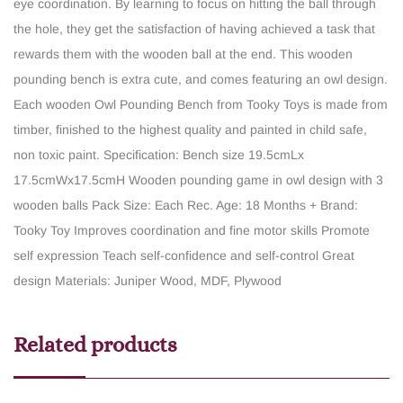
eye coordination. By learning to focus on hitting the ball through
the hole, they get the satisfaction of having achieved a task that
rewards them with the wooden ball at the end. This wooden
pounding bench is extra cute, and comes featuring an owl design.
Each wooden Owl Pounding Bench from Tooky Toys is made from
timber, finished to the highest quality and painted in child safe,
non toxic paint.
Specification: Bench size 19.5cmLx
17.5cmWx17.5cmH
Wooden pounding game in owl design with 3
wooden balls
Pack Size: Each
Rec. Age: 18 Months +
Brand:
Tooky Toy
Improves coordination and fine motor skills
Promote
self expression
Teach self-confidence and self-control
Great
design
Materials: Juniper Wood, MDF, Plywood
Related products