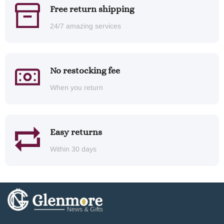
Free return shipping
24/7 amazing services
No restocking fee
When you return
Easy returns
Within 30 days