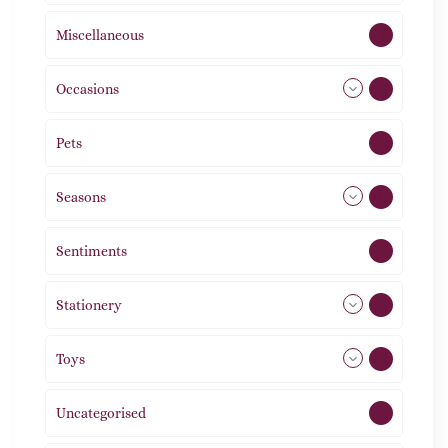
Miscellaneous
4
Occasions
72
Pets
2
Seasons
113
Sentiments
5
Stationery
51
Toys
21
Uncategorised
1