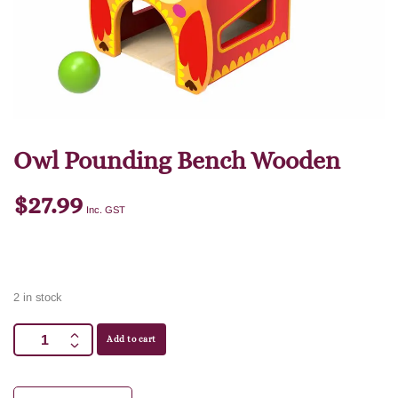
Owl Pounding Bench Wooden
$
27.99
Inc. GST
2 in stock
Add to cart