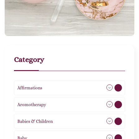
Category
Affirmations
49
Aromotherapy
86
Babies & Children
108
Baby
9